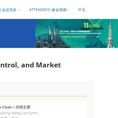
Y |会议历史
ATTENDEES|参会指南
中文
ontrol, and Market
o-Chair / 共同主席
utong Wang (Lecturer)