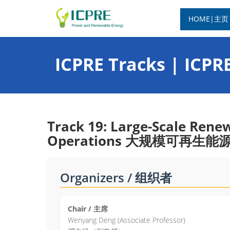
HOME|主页
ICPRE Tracks | IC
Track 19: Large-Scale Rene
Operations 大规模可再
Organizers / 组织者
Chair / 主席
Wenyang Deng (Associate Professor)