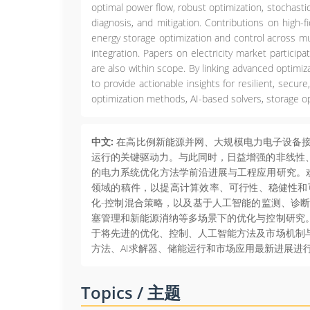
optimal power flow, robust optimization, stochastic 
diagnosis, and mitigation. Contributions on high-f
energy storage optimization and control across mu
integration. Papers on electricity market particip
are also within scope. By linking advanced optimi
to provide actionable insights for resilient, sec
optimization methods, AI-based solvers, storage o
中文:
在高比例新能源并网、大规模电力电子设备接
运行的关键驱动力。与此同时，日益增强的非线性
的电力系统优化方法学前沿进展与工程应用研究。欢
领域的稿件，以提高计算效率、可行性、稳健性和
化-控制混合策略，以及基于人工智能的监测、诊
塞管理和新能源消纳等多场景下的优化与控制研究
于将先进的优化、控制、人工智能方法及市场机制
方法、AI求解器、储能运行和市场应用最新进展进
Topics / 主题