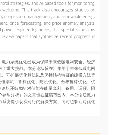
ontrol strategies, and AI-based tools for monitoring,
arly welcome. This track also encourages studies on
ation, congestion management, and renewable energy
ent, price forecasting, and price anomaly analysis,
l power engineering needs, this special issue aims
e review papers that synthesize recent progress in
，电力系统优化已成为保障未来低碳电网安全、经济
来了重大挑战。本分论坛旨在汇集用于未来低碳电网
算法、可扩展优化算法以及保持结构特征的建模方法等
最佳潮流、鲁棒优化、随机优化、分布鲁棒优化、优
本论坛还鼓励针对储能在能量套利、备用、调频、阻
价异常分析）的文章也在征稿范围内。本分论坛致力
力系统提供切实可行的解决方案。同时也欢迎对优化