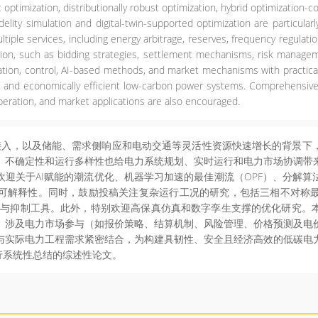
optimization, distributionally robust optimization, hybrid optimization-c
idelity simulation and digital-twin-supported optimization are particul
ltiple services, including energy arbitrage, reserves, frequency regul
ation, such as bidding strategies, settlement mechanisms, risk managem
zation, control, AI-based methods, and market mechanisms with practica
ure, and economically efficient low-carbon power systems. Comprehensiv
peration, and market applications are also encouraged.
入，以及储能、需求侧响应和电动交通等灵活性资源快速增长的背景下
、不确定性和运行多样性也给电力系统规划、实时运行和电力市场协调带
迎关于AI赋能的潮流优化、机器学习加速的最佳潮流（OPF）、分解
可解释性。同时，鼓励投稿关注复杂运行工况的研究，包括三相不对称
断与抑制工具。此外，特别欢迎高保真仿真和数字孪生支撑的优化研究。
。涉及电力市场参与（如报价策略、结算机制、风险管理、价格预测及电
与实际电力工程需求紧密结合，为构建具韧性、安全且经济高效的低碳电
行系统性总结的综述性论文。