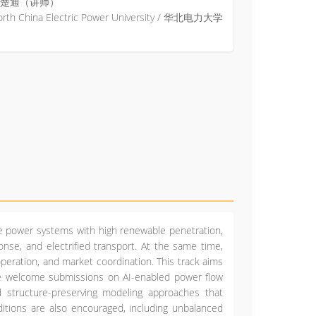
楚通（讲师）
orth China Electric Power University / 华北电力大学
e power systems with high renewable penetration,
onse, and electrified transport. At the same time,
operation, and market coordination. This track aims
 We welcome submissions on AI-enabled power flow
nd structure-preserving modeling approaches that
nditions are also encouraged, including unbalanced