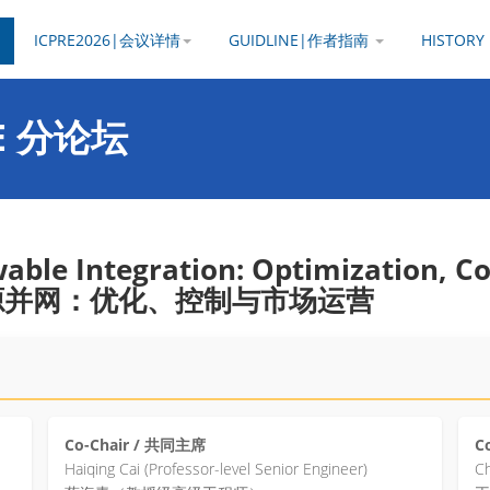
ICPRE2026|会议详情
GUIDLINE|作者指南
HISTOR
PRE 分论坛
wable Integration: Optimization, C
生能源并网：优化、控制与市场运营
Co-Chair / 共同主席
C
Haiqing Cai (Professor-level Senior Engineer)
Ch