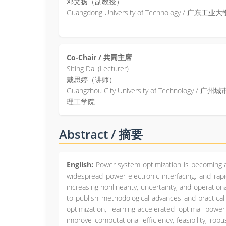
邓文扬（副教授）
Guangdong University of Technology / 广东工业大
Co-Chair / 共同主席
Siting Dai (Lecturer)
戴思婷（讲师）
Guangzhou City University of Technology / 广州城
理工学院
Abstract / 摘要
English:
Power system optimization is becoming a
widespread power-electronic interfacing, and rapi
increasing nonlinearity, uncertainty, and operatio
to publish methodological advances and practica
optimization, learning-accelerated optimal powe
improve computational efficiency, feasibility, ro