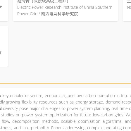
蔡海青（教授级高级工程师）
王
学
Electric Power Research Institute of China Southern
N
Power Grid / 南方电网科学研究院
市
 key enabler of secure, economical, and low-carbon operation in futur
dly growing flexibility resources such as energy storage, demand resp
nal diversity pose major challenges to power system planning, real-time 
l studies on power system optimization for future low-carbon grids.
r flow, decomposition methods, scalable optimization algorithms, a
bustness, and interpretability. Papers addressing complex operating co