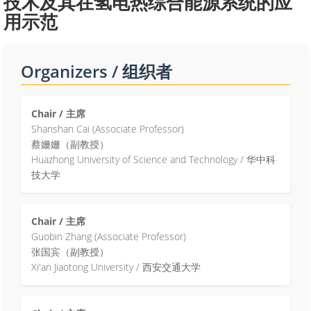
技术及其在氢电热综合能源系统的应
用示范
Organizers / 组织者
Chair / 主席
Shanshan Cai (Associate Professor)
蔡姗姗（副教授）
Huazhong University of Science and Technology / 华中科
技大学
Chair / 主席
Guobin Zhang (Associate Professor)
张国宾（副教授）
Xi'an Jiaotong University / 西安交通大学