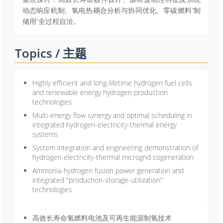
动态响应机制、氢电热耦合分析与协同优化、零碳燃料“制
储用”全过程自洽。
Topics / 主题
Highly efficient and long-lifetime hydrogen fuel cells
and renewable energy hydrogen production
technologies
Multi-energy flow synergy and optimal scheduling in
integrated hydrogen-electricity-thermal energy
systems
System integration and engineering demonstration of
hydrogen-electricity-thermal microgrid cogeneration
Ammonia-hydrogen fusion power generation and
integrated "production-storage-utilization"
technologies
高效长寿命氢燃料电池及可再生能源制氢技术