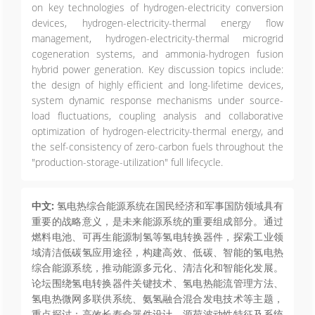
on key technologies of hydrogen-electricity conversion
devices, hydrogen-electricity-thermal energy flow
management, hydrogen-electricity-thermal microgrid
cogeneration systems, and ammonia-hydrogen fusion
hybrid power generation. Key discussion topics include:
the design of highly efficient and long-lifetime devices,
system dynamic response mechanisms under source-
load fluctuations, coupling analysis and collaborative
optimization of hydrogen-electricity-thermal energy, and
the self-consistency of zero-carbon fuels throughout the
"production-storage-utilization" full lifecycle.
中文:
氢电热综合能源系统在国民经济和军事国防领域具有
重要的战略意义，是未来能源系统的重要组成部分。通过
燃料电池、可再生能源制氢等氢电转换器件，探索工业领
域清洁低碳氢应用途径，构建高效、低碳、智能的氢电热
综合能源系统，推动能源多元化、清洁化和智能化发展。
论坛围绕氢电转换器件关键技术、氢电热能流管理方法、
氢电热微网多联供系统、氨氢融合混合发电技术等主题，
重点探讨：高效长寿命器件设计、源荷波动性特征及系统