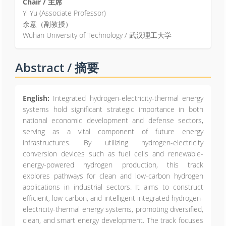
Chair / 主席
Yi Yu (Associate Professor)
余意（副教授）
Wuhan University of Technology / 武汉理工大学
Abstract / 摘要
English:
Integrated hydrogen-electricity-thermal energy
systems hold significant strategic importance in both
national economic development and defense sectors,
serving as a vital component of future energy
infrastructures. By utilizing hydrogen-electricity
conversion devices such as fuel cells and renewable-
energy-powered hydrogen production, this track
explores pathways for clean and low-carbon hydrogen
applications in industrial sectors. It aims to construct
efficient, low-carbon, and intelligent integrated hydrogen-
electricity-thermal energy systems, promoting diversified,
clean, and smart energy development. The track focuses