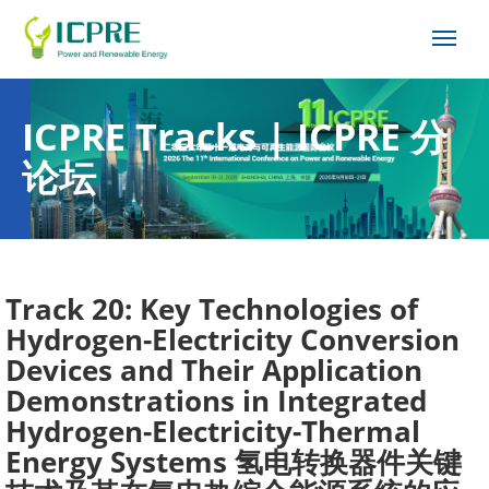
ICPRE Tracks | ICPRE 分
论坛
Track 20: Key Technologies of
Hydrogen-Electricity Conversion
Devices and Their Application
Demonstrations in Integrated
Hydrogen-Electricity-Thermal
Energy Systems 氢电转换器件关键