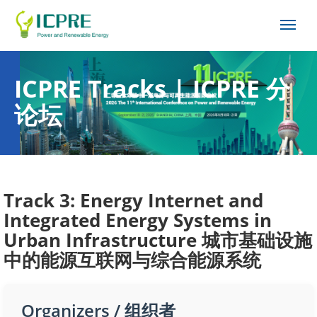
ICPRE Tracks | ICPRE 分
论坛
Track 3: Energy Internet and
Integrated Energy Systems in
Urban Infrastructure 城市基础设施
中的能源互联网与综合能源系统
Organizers / 组织者