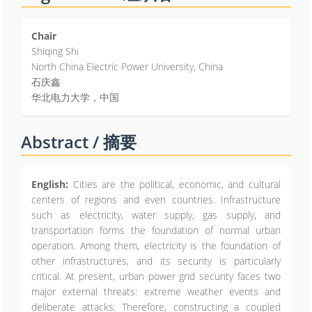
Chair
Shiqing Shi
North China Electric Power University, China
石庆鑫
华北电力大学，中国
Abstract / 摘要
English:
Cities are the political, economic, and cultural
centers of regions and even countries. Infrastructure
such as electricity, water supply, gas supply, and
transportation forms the foundation of normal urban
operation. Among them, electricity is the foundation of
other infrastructures, and its security is particularly
critical. At present, urban power grid security faces two
major external threats: extreme weather events and
deliberate attacks. Therefore, constructing a coupled