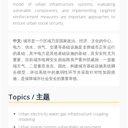
model of urban infrastructure systems, evaluating
vulnerable components, and implementing targeted
reinforcement measures are important approaches to
ensure urban social security.
中文:
城市是一个区域乃至国家政治、经济、文化的中心。
电力、供水、供气、交通等基础设施是支撑城市正常运行
的基础，其中电力是其他基础设施的基础，其安全性尤为
重要。目前城市电网安全面临两类严重外部威胁：一是极
端天气，二是蓄意攻击。因此，构建城市基础设施系统耦
合模型，评估系统中的脆弱性环节并采取针对性加固措
施，是保障城市社会安全的重要举措。
Topics / 主题
Urban electricity-water-gas infrastructure coupling
modeling
Urban energy system vulnerability assessment