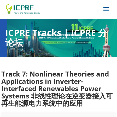
ICPRE Tracks | ICPRE 分
论坛
Track 7: Nonlinear Theories and
Applications in Inverter-
Interfaced Renewables Power
Systems 非线性理论在逆变器接入可
再生能源电力系统中的应用