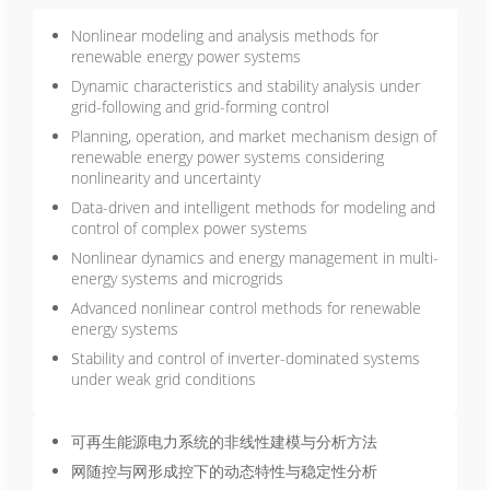
Nonlinear modeling and analysis methods for
renewable energy power systems
Dynamic characteristics and stability analysis under
grid-following and grid-forming control
Planning, operation, and market mechanism design of
renewable energy power systems considering
nonlinearity and uncertainty
Data-driven and intelligent methods for modeling and
control of complex power systems
Nonlinear dynamics and energy management in multi-
energy systems and microgrids
Advanced nonlinear control methods for renewable
energy systems
Stability and control of inverter-dominated systems
under weak grid conditions
可再生能源电力系统的非线性建模与分析方法
网随控与网形成控下的动态特性与稳定性分析