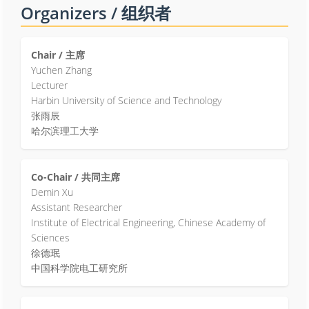
Organizers / 组织者
Chair / 主席
Yuchen Zhang
Lecturer
Harbin University of Science and Technology
张雨辰
哈尔滨理工大学
Co-Chair / 共同主席
Demin Xu
Assistant Researcher
Institute of Electrical Engineering, Chinese Academy of
Sciences
徐德珉
中国科学院电工研究所