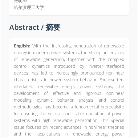
张明泽
哈尔滨理工大学
Abstract / 摘要
English:
With the increasing penetration of renewable
energy in modern power systems, the strong uncertainty
of renewable generation, together with the complex
control dynamics introduced by inverter-interfaced
devices, has led to increasingly pronounced nonlinear
characteristics in power system behavior. For inverter-
interfaced renewable energy power systems, the
development of effective and rigorous nonlinear
modeling, dynamic behavior analysis, and control
methodologies has become a fundamental prerequisite
for ensuring the secure and stable operation of power
systems with high renewable penetration. This Special
Issue focuses on recent advances in nonlinear theories
and their applications in renewable energy power