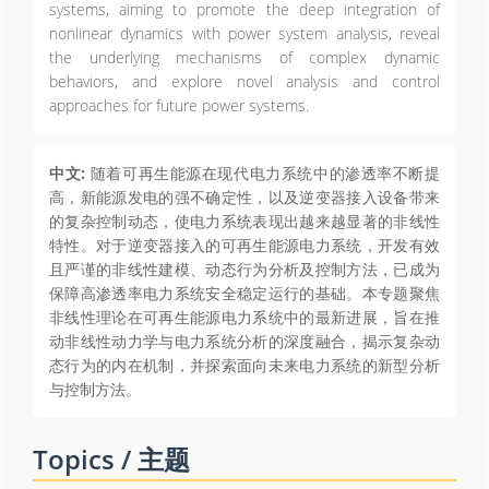
systems, aiming to promote the deep integration of
nonlinear dynamics with power system analysis, reveal
the underlying mechanisms of complex dynamic
behaviors, and explore novel analysis and control
approaches for future power systems.
中文:
随着可再生能源在现代电力系统中的渗透率不断提
高，新能源发电的强不确定性，以及逆变器接入设备带来
的复杂控制动态，使电力系统表现出越来越显著的非线性
特性。对于逆变器接入的可再生能源电力系统，开发有效
且严谨的非线性建模、动态行为分析及控制方法，已成为
保障高渗透率电力系统安全稳定运行的基础。本专题聚焦
非线性理论在可再生能源电力系统中的最新进展，旨在推
动非线性动力学与电力系统分析的深度融合，揭示复杂动
态行为的内在机制，并探索面向未来电力系统的新型分析
与控制方法。
Topics / 主题