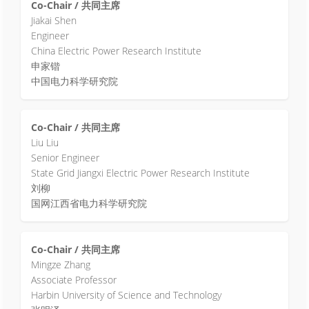
Co-Chair / 共同主席
Jiakai Shen
Engineer
China Electric Power Research Institute
申家锴
中国电力科学研究院
Co-Chair / 共同主席
Liu Liu
Senior Engineer
State Grid Jiangxi Electric Power Research Institute
刘柳
国网江西省电力科学研究院
Co-Chair / 共同主席
Mingze Zhang
Associate Professor
Harbin University of Science and Technology